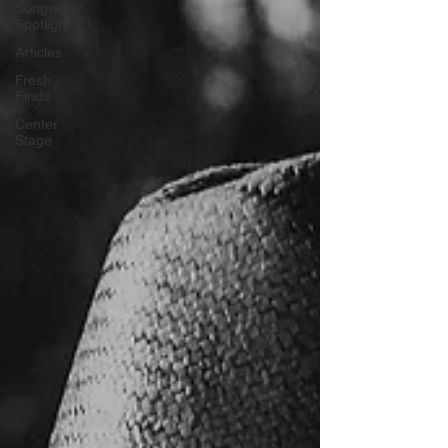
Songwriter
Spotlight
Articles
Fresh
Finds
Center
Stage