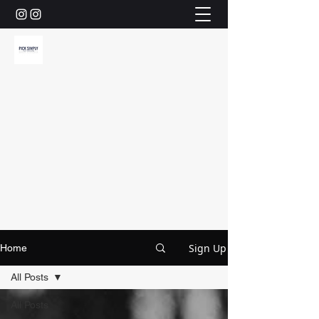
Sign Up
Home
All Posts
All Posts