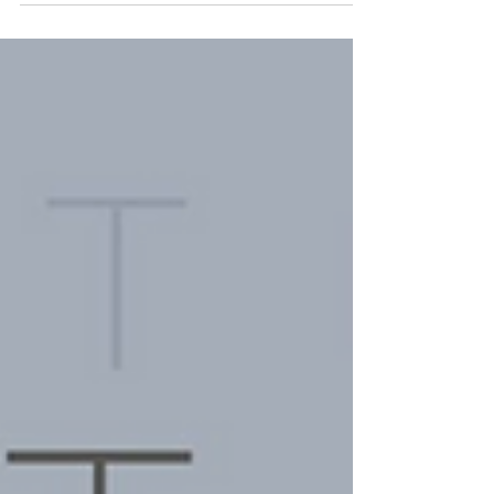
and being bold, everything Anastasia Elliot
is. She is described to be, "A multi-
hyphenate...