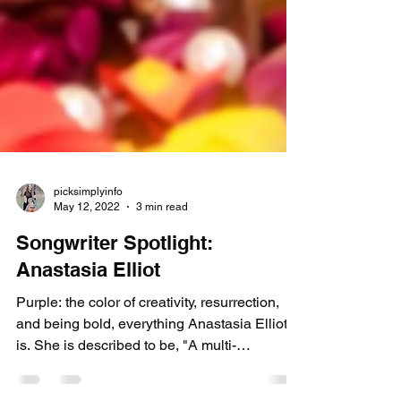
picksimplyinfo
May 12, 2022
3 min read
Songwriter Spotlight:
Anastasia Elliot
Purple: the color of creativity, resurrection,