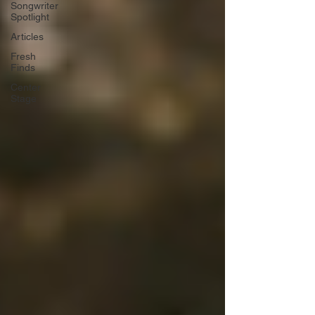
Songwriter
Spotlight
Articles
Fresh
Finds
Center
Stage