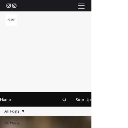
Sign Up
Home
All Posts
All Posts