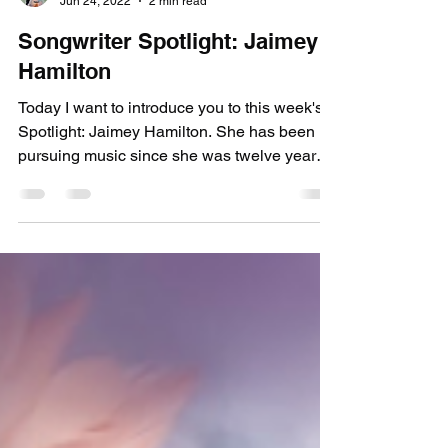
picksimplyinfo
Jun 24, 2022
2 min read
Songwriter Spotlight: Jaimey
Hamilton
Today I want to introduce you to this week's
Spotlight: Jaimey Hamilton. She has been
pursuing music since she was twelve years
old when...