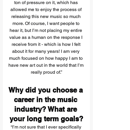
ton of pressure on it, which has 
allowed me to enjoy the process of 
releasing this new music so much 
more. Of course, I want people to 
hear it, but I’m not placing my entire 
value as a human on the response I 
receive from it - which is how I felt 
about it for many years! I am very 
much focused on how happy I am to 
have new art out in the world that I’m 
really proud of.”
Why did you choose a 
career in the music 
industry? What are 
your long term goals?
“I’m not sure that I ever specifically 