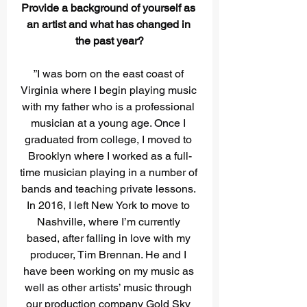
Provide a background of yourself as 
an artist and what has changed in 
the past year?
”I was born on the east coast of 
Virginia where I begin playing music 
with my father who is a professional 
musician at a young age. Once I 
graduated from college, I moved to 
Brooklyn where I worked as a full-
time musician playing in a number of 
bands and teaching private lessons. 
In 2016, I left New York to move to 
Nashville, where I’m currently 
based, after falling in love with my 
producer, Tim Brennan. He and I 
have been working on my music as 
well as other artists’ music through 
our production company Gold Sky 