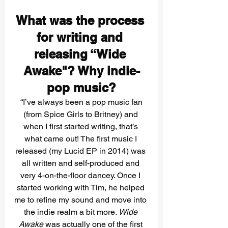
What was the process 
for writing and 
releasing “Wide 
Awake"? Why indie-
pop music?
 “I’ve always been a pop music fan 
(from Spice Girls to Britney) and 
when I first started writing, that’s 
what came out! The first music I 
released (my Lucid EP in 2014) was 
all written and self-produced and 
very 4-on-the-floor dancey. Once I 
started working with Tim, he helped 
me to refine my sound and move into 
the indie realm a bit more.
 Wide 
Awake 
was actually one of the first 