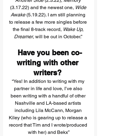
Another Side 
(2.3.22), 
Memory
(3.17.22) and the newest one, 
Wide 
Awake 
(5.19.22). I am still planning 
to release a few more singles before 
the final 8-track record, 
Wake Up, 
Dreamer
, will be out in October.” 
 Have you been co-
writing with other 
writers? 
“Yes! In addition to writing with my 
partner in life and love, I’ve also 
been writing with a handful of other 
Nashville and LA-based artists 
including Lila McCann, Morgan 
Kiley (who is gearing up to release a 
record that Tim and I wrote/produced 
with her) and Bekx”