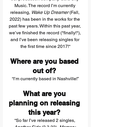
Music. The record I’m currently 
releasing, 
Wake Up Dreamer
 (Fall, 
2022) has been in the works for the 
past few years. Within this past year, 
we’ve finished the record (*finally!*), 
and I’ve been releasing singles for 
the first time since 2017!“
Where are you based 
out of? 
“I’m currently based in Nashville!”
What are you 
planning on releasing 
this year? 
“So far I’ve released 2 singles, 