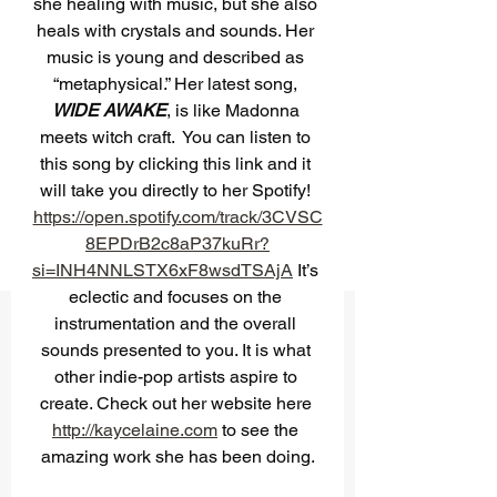
she healing with music, but she also 
heals with crystals and sounds. Her 
music is young and described as 
“metaphysical.” Her latest song, 
WIDE AWAKE
, is like Madonna 
meets witch craft.  You can listen to 
this song by clicking this link and it 
will take you directly to her Spotify! 
https://open.spotify.com/track/3CVSC
8EPDrB2c8aP37kuRr?
si=INH4NNLSTX6xF8wsdTSAjA
 It’s 
eclectic and focuses on the 
instrumentation and the overall 
sounds presented to you. It is what 
other indie-pop artists aspire to 
create. Check out her website here 
http://kaycelaine.com
 to see the 
amazing work she has been doing.