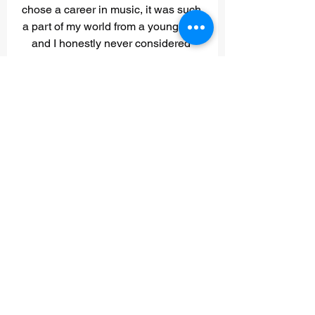
chose a career in music, it was such 
a part of my world from a young age 
and I honestly never considered 
anything else! That said, my long 
term goals are to continue going with 
the flow with my music and the 
music that Tim and I are creating for 
other artists as well. I hope to 
continue to grow my sound healing 
business and ultimately get regular 
opportunities to perform healing 
sessions for artists and crew at 
music festivals, venues and studios.”
What is one song that 
would describe the 
soundtrack of your 