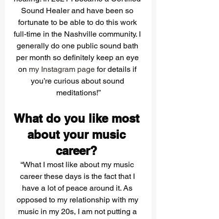
Sound Healer and have been so 
fortunate to be able to do this work 
full-time in the Nashville community. I 
generally do one public sound bath 
per month so definitely keep an eye 
on 
my Instagram page
 for details if 
you’re curious about sound 
meditations!”
What do you like most 
about your music 
career? 
“What I most like about my music 
career these days is the fact that I 
have a lot of peace around it. As 
opposed to my relationship with my 
music in my 20s, I am not putting a 