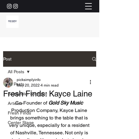
Post
All Posts
picksimplyinfo
All Posts
May 20, 2022
4 min read
Fresh Finds: Kayce Laine
Songwriter Spotlight
Co-Founder of 
Gold Sky Music
Articles
Production Company, Kayce Laine 
Fresh Finds
brings something to the table that is 
Center Stage
very unique, especially for a resident 
of Nashville, Tennessee. Not only is 