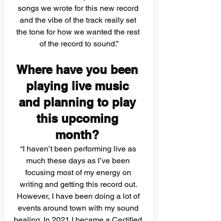
songs we wrote for this new record 
and the vibe of the track really set 
the tone for how we wanted the rest 
of the record to sound.”
Where have you been 
playing live music 
and planning to play 
this upcoming 
month? 
“I haven’t been performing live as 
much these days as I’ve been 
focusing most of my energy on 
writing and getting this record out. 
However, I have been doing a lot of 
events around town with my sound 
healing. In 2021 I became a Certified 