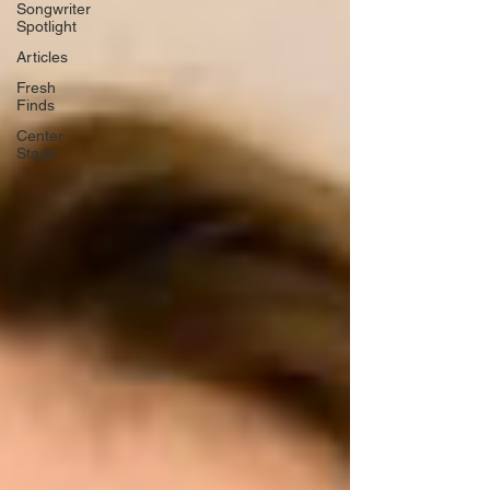
Songwriter
Spotlight
Articles
Fresh
Finds
Center
Stage