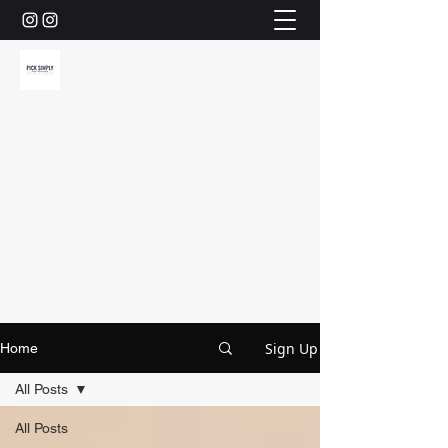
Sign Up
Home
All Posts
All Posts