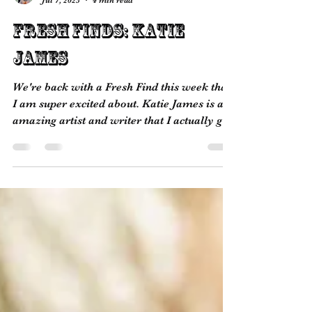
picksimplyinfo
Jul 7, 2023
4 min read
Fresh Finds: Katie
James
We're back with a Fresh Find this week that
I am super excited about. Katie James is an
amazing artist and writer that I actually got
to...