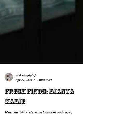
picksimplyinfo
Apr 21, 2023
2 min read
Fresh Finds: Rianna