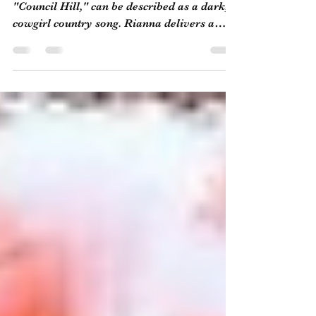
Marie
Rianna Marie's most recent release,
"Council Hill," can be described as a dark,
cowgirl country song. Rianna delivers a
charming...